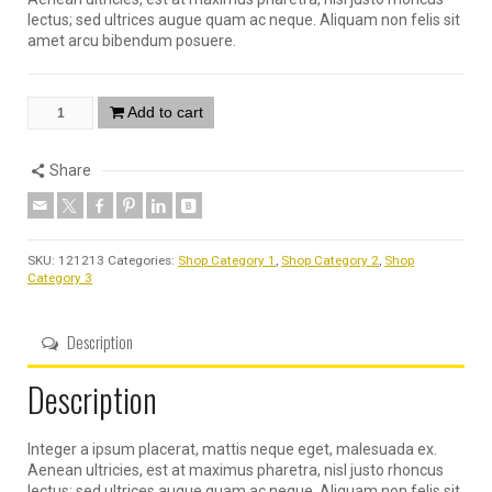
lectus; sed ultrices augue quam ac neque. Aliquam non felis sit
amet arcu bibendum posuere.
Add to cart
Share
SKU:
121213
Categories:
Shop Category 1
,
Shop Category 2
,
Shop
Category 3
Description
Description
Integer a ipsum placerat, mattis neque eget, malesuada ex.
Aenean ultricies, est at maximus pharetra, nisl justo rhoncus
lectus; sed ultrices augue quam ac neque. Aliquam non felis sit