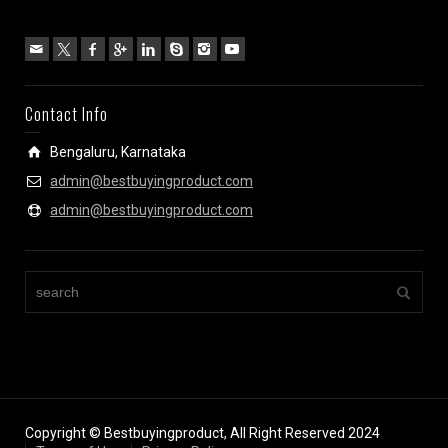
Contact Info
Bengaluru, Karnataka
admin@bestbuyingproduct.com
admin@bestbuyingproduct.com
Copyright © Bestbuyingproduct, All Right Reserved 2024