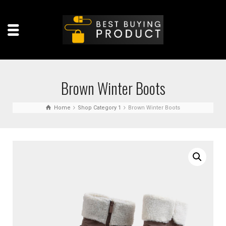
Brown Winter Boots
Home
Shop Category 1
Brown Winter Boots