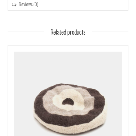
Reviews (0)
Related products