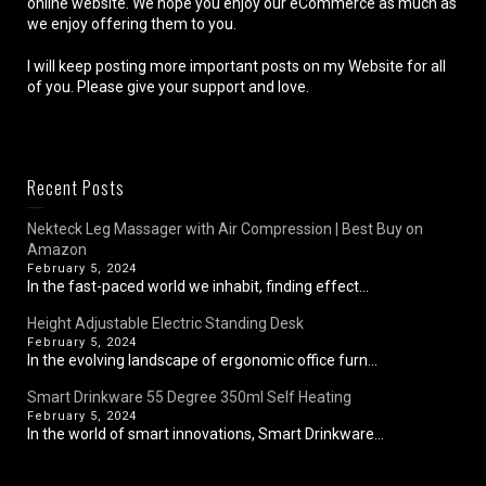
online website. We hope you enjoy our eCommerce as much as
we enjoy offering them to you.
I will keep posting more important posts on my Website for all
of you. Please give your support and love.
Recent Posts
Nekteck Leg Massager with Air Compression | Best Buy on
Amazon
February 5, 2024
In the fast-paced world we inhabit, finding effect...
Height Adjustable Electric Standing Desk
February 5, 2024
In the evolving landscape of ergonomic office furn...
Smart Drinkware 55 Degree 350ml Self Heating
February 5, 2024
In the world of smart innovations, Smart Drinkware...