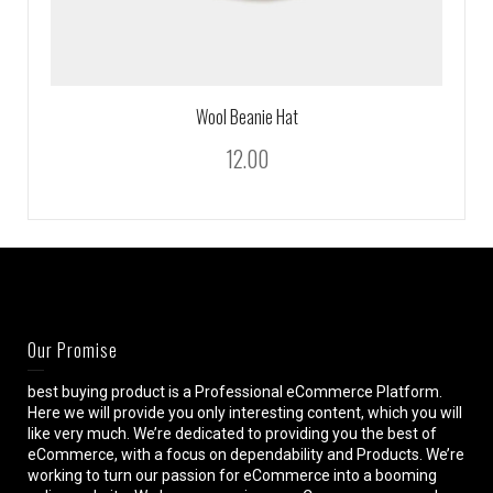
Wool Beanie Hat
12.00
Our Promise
best buying product is a Professional eCommerce Platform.
Here we will provide you only interesting content, which you will
like very much. We’re dedicated to providing you the best of
eCommerce, with a focus on dependability and Products. We’re
working to turn our passion for eCommerce into a booming