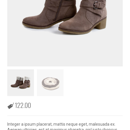
122.00
Integer a ipsum placerat, mattis neque eget, malesuada ex.
Aenean ultricies, est at maximus pharetra, nisl justo rhoncus