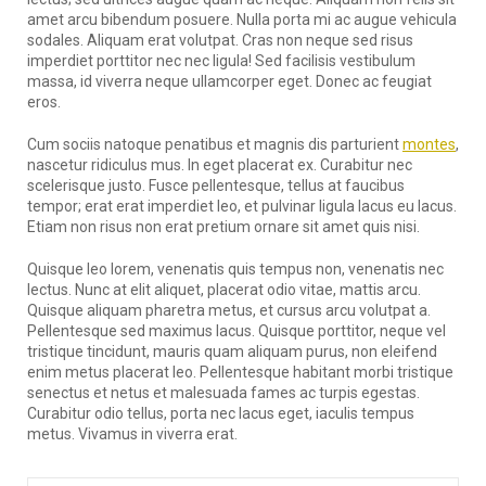
amet arcu bibendum posuere. Nulla porta mi ac augue vehicula
sodales. Aliquam erat volutpat. Cras non neque sed risus
imperdiet porttitor nec nec ligula! Sed facilisis vestibulum
massa, id viverra neque ullamcorper eget. Donec ac feugiat
eros.
Cum sociis natoque penatibus et magnis dis parturient
montes
,
nascetur ridiculus mus. In eget placerat ex. Curabitur nec
scelerisque justo. Fusce pellentesque, tellus at faucibus
tempor; erat erat imperdiet leo, et pulvinar ligula lacus eu lacus.
Etiam non risus non erat pretium ornare sit amet quis nisi.
Quisque leo lorem, venenatis quis tempus non, venenatis nec
lectus. Nunc at elit aliquet, placerat odio vitae, mattis arcu.
Quisque aliquam pharetra metus, et cursus arcu volutpat a.
Pellentesque sed maximus lacus. Quisque porttitor, neque vel
tristique tincidunt, mauris quam aliquam purus, non eleifend
enim metus placerat leo. Pellentesque habitant morbi tristique
senectus et netus et malesuada fames ac turpis egestas.
Curabitur odio tellus, porta nec lacus eget, iaculis tempus
metus. Vivamus in viverra erat.