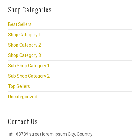
Shop Categories
Best Sellers
Shop Category 1
Shop Category 2
Shop Category 3
Sub Shop Category 1
Sub Shop Category 2
Top Sellers
Uncategorized
Contact Us
63739 street lorem ipsum City, Country