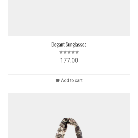
Elegant Sunglasses
Rated
5.00
177.00
out of 5
Add to cart