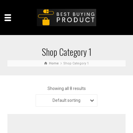
Shop Category 1
Home
Shop Category 1
Showing all 8 results
Default sorting