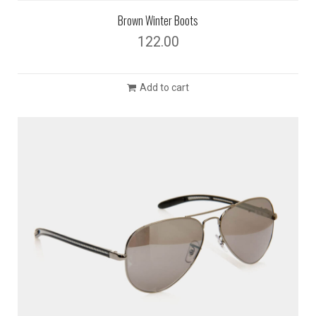
Brown Winter Boots
122.00
Add to cart