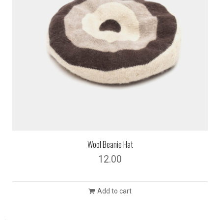
Wool Beanie Hat
12.00
Add to cart