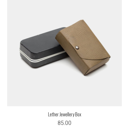
Lether Jewellery Box
85.00