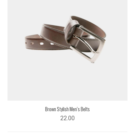
Brown Stylish Men’s Belts
22.00