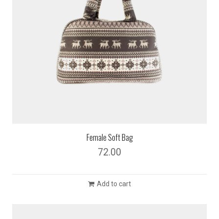
Female Soft Bag
72.00
Add to cart