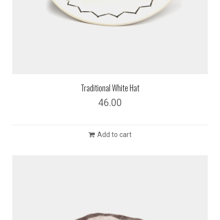
Traditional White Hat
46.00
Add to cart