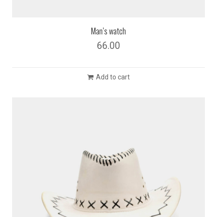
Man’s watch
66.00
Add to cart