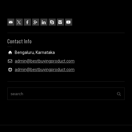
Contact Info
Bengaluru, Karnataka
admin@bestbuyingproduct.com
admin@bestbuyingproduct.com