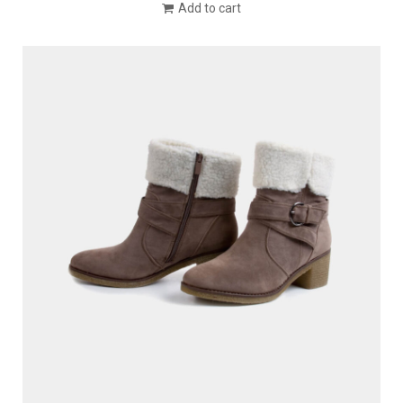
Add to cart