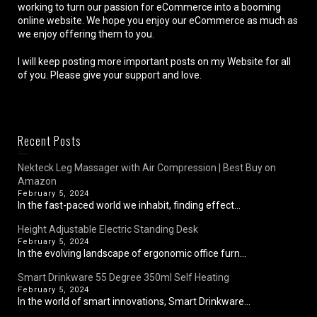
working to turn our passion for eCommerce into a booming
online website. We hope you enjoy our eCommerce as much as
we enjoy offering them to you.
I will keep posting more important posts on my Website for all
of you. Please give your support and love.
Recent Posts
Nekteck Leg Massager with Air Compression | Best Buy on
Amazon
February 5, 2024
In the fast-paced world we inhabit, finding effect...
Height Adjustable Electric Standing Desk
February 5, 2024
In the evolving landscape of ergonomic office furn...
Smart Drinkware 55 Degree 350ml Self Heating
February 5, 2024
In the world of smart innovations, Smart Drinkware...