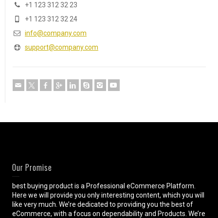
+1 123 312 32 23
+1 123 312 32 24
info@company.com
support@company.com
Our Promise
best buying product is a Professional eCommerce Platform.
Here we will provide you only interesting content, which you will
like very much. We’re dedicated to providing you the best of
eCommerce, with a focus on dependability and Products. We’re