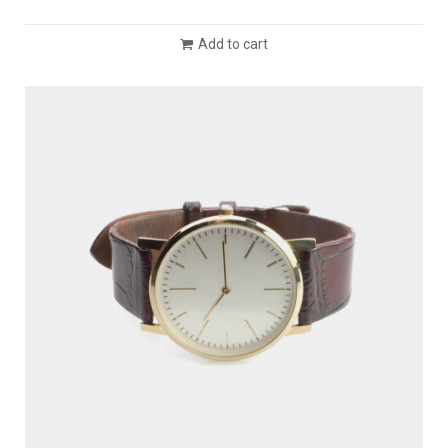
Add to cart