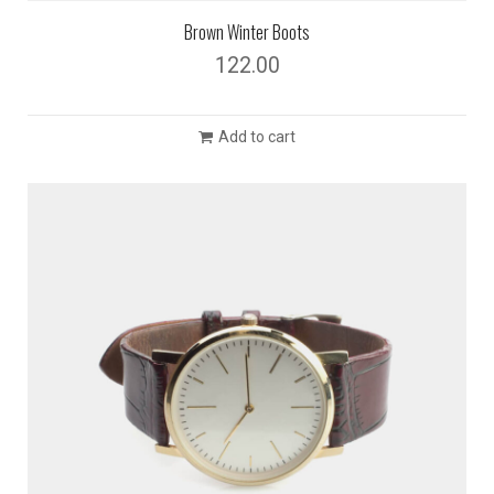
Brown Winter Boots
122.00
Add to cart