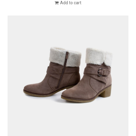
Add to cart