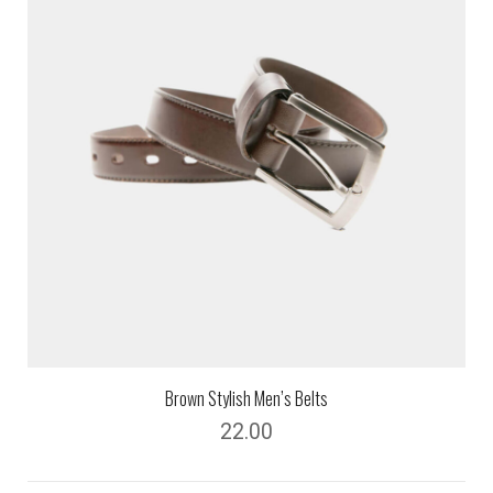
Brown Stylish Men’s Belts
22.00