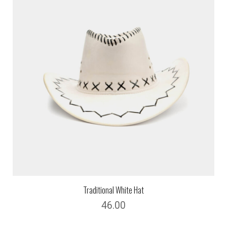
Traditional White Hat
46.00