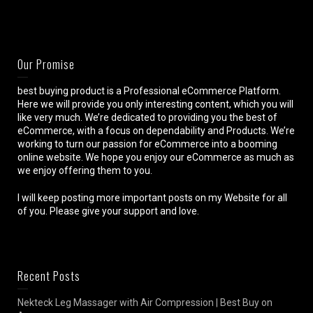
Our Promise
best buying product is a Professional eCommerce Platform.
Here we will provide you only interesting content, which you will
like very much. We’re dedicated to providing you the best of
eCommerce, with a focus on dependability and Products. We’re
working to turn our passion for eCommerce into a booming
online website. We hope you enjoy our eCommerce as much as
we enjoy offering them to you.
I will keep posting more important posts on my Website for all
of you. Please give your support and love.
Recent Posts
Nekteck Leg Massager with Air Compression | Best Buy on