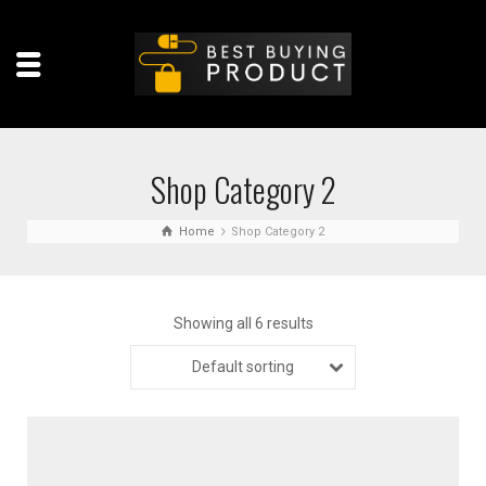
Shop Category 2
Home
Shop Category 2
Showing all 6 results
Default sorting