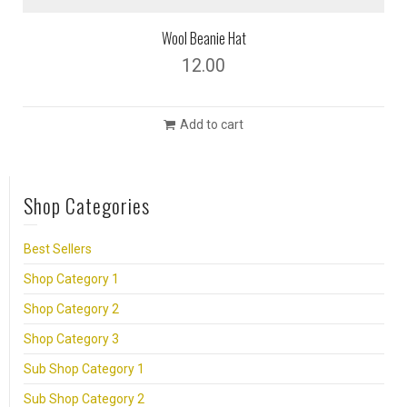
Wool Beanie Hat
12.00
Add to cart
Shop Categories
Best Sellers
Shop Category 1
Shop Category 2
Shop Category 3
Sub Shop Category 1
Sub Shop Category 2