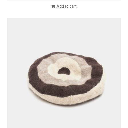
Add to cart