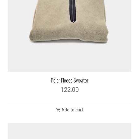
Polar Fleece Sweater
122.00
Add to cart