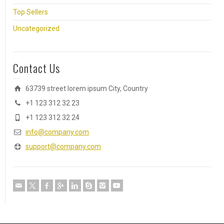
Top Sellers
Uncategorized
Contact Us
63739 street lorem ipsum City, Country
+1 123 312 32 23
+1 123 312 32 24
info@company.com
support@company.com