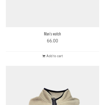
Man’s watch
66.00
Add to cart