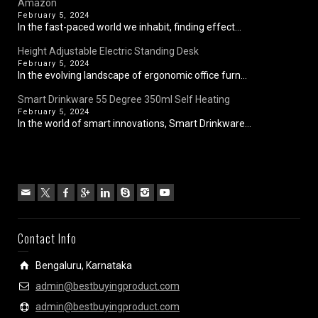
Amazon
February 5, 2024
In the fast-paced world we inhabit, finding effect...
Height Adjustable Electric Standing Desk
February 5, 2024
In the evolving landscape of ergonomic office furn...
Smart Drinkware 55 Degree 350ml Self Heating
February 5, 2024
In the world of smart innovations, Smart Drinkware...
Contact Info
Bengaluru, Karnataka
admin@bestbuyingproduct.com
admin@bestbuyingproduct.com