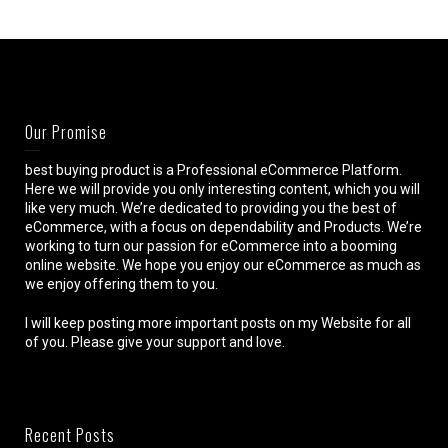
Our Promise
best buying product is a Professional eCommerce Platform.
Here we will provide you only interesting content, which you will
like very much. We’re dedicated to providing you the best of
eCommerce, with a focus on dependability and Products. We’re
working to turn our passion for eCommerce into a booming
online website. We hope you enjoy our eCommerce as much as
we enjoy offering them to you.
I will keep posting more important posts on my Website for all
of you. Please give your support and love.
Recent Posts