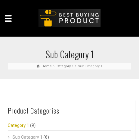
Sub Category 1
Home
Category 1
Sub Category 1
Product Categories
Category 1
(9)
Sub Category 1
(6)