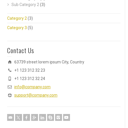
Sub Category 2
(3)
Category 2
(3)
Category 3
(5)
Contact Us
63739 street lorem ipsum City, Country
+1 123 312 32 23
+1 123 312 32 24
info@company.com
support@company.com