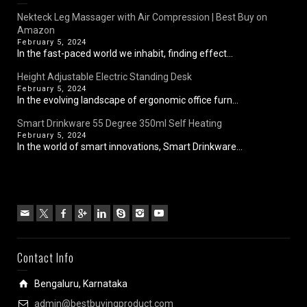
Nekteck Leg Massager with Air Compression | Best Buy on
Amazon
February 5, 2024
In the fast-paced world we inhabit, finding effect...
Height Adjustable Electric Standing Desk
February 5, 2024
In the evolving landscape of ergonomic office furn...
Smart Drinkware 55 Degree 350ml Self Heating
February 5, 2024
In the world of smart innovations, Smart Drinkware...
Contact Info
Bengaluru, Karnataka
admin@bestbuyingproduct.com