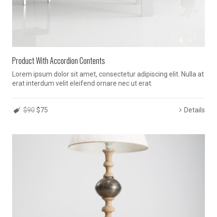
Product With Accordion Contents
Lorem ipsum dolor sit amet, consectetur adipiscing elit. Nulla at
erat interdum velit eleifend ornare nec ut erat.
$90
$75
Details