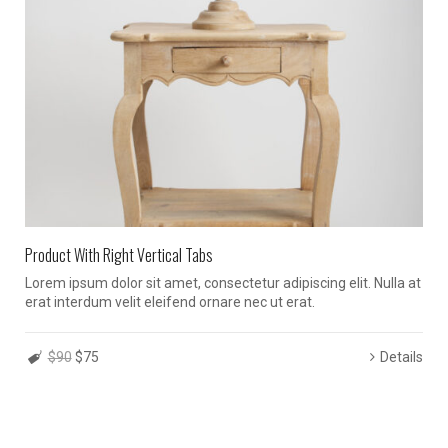
Product With Right Vertical Tabs
Lorem ipsum dolor sit amet, consectetur adipiscing elit. Nulla at
erat interdum velit eleifend ornare nec ut erat.
$90
$75
Details