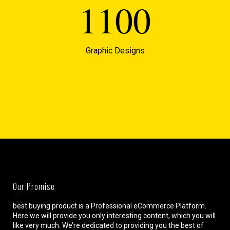
1100
Graphic Designs
Our Promise
best buying product is a Professional eCommerce Platform.
Here we will provide you only interesting content, which you will
like very much. We’re dedicated to providing you the best of