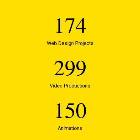
174
Web Design Projects
299
Video Productions
150
Animations