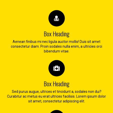
Box Heading
Aenean finibus mi nec ligula auctor mollis! Duis sit amet
consectetur diam. Proin sodales nulla enim, a ultricies orci
bibendum vitae.
Box Heading
Sed purus augue, ultrices et tincidunt a, sodales non dui?
Curabitur ac metus eu erat ultrices facilisis. Lorem ipsum dolor
sit amet, consectetur adipiscing elit.