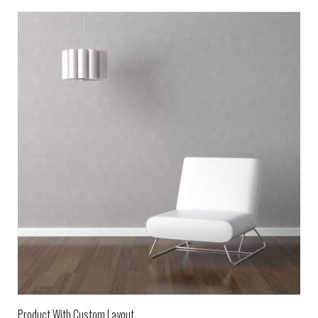
Product With Custom Layout