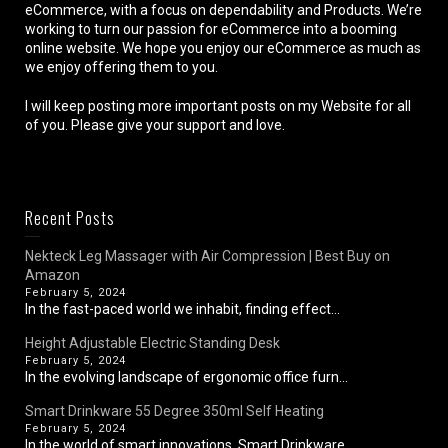
eCommerce, with a focus on dependability and Products. We’re
working to turn our passion for eCommerce into a booming
online website. We hope you enjoy our eCommerce as much as
we enjoy offering them to you.
I will keep posting more important posts on my Website for all
of you. Please give your support and love.
Recent Posts
Nekteck Leg Massager with Air Compression | Best Buy on
Amazon
February 5, 2024
In the fast-paced world we inhabit, finding effect...
Height Adjustable Electric Standing Desk
February 5, 2024
In the evolving landscape of ergonomic office furn...
Smart Drinkware 55 Degree 350ml Self Heating
February 5, 2024
In the world of smart innovations, Smart Drinkware...