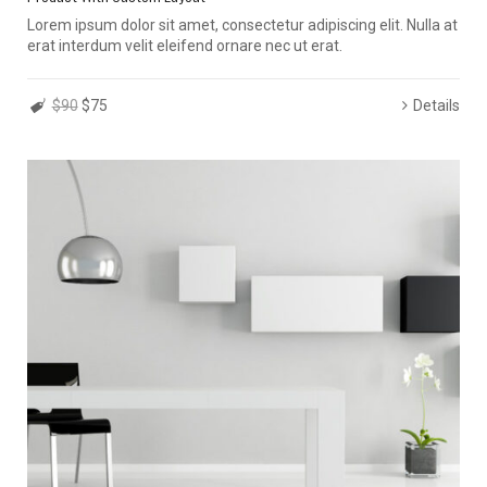
Lorem ipsum dolor sit amet, consectetur adipiscing elit. Nulla at
erat interdum velit eleifend ornare nec ut erat.
$90
$75
Details