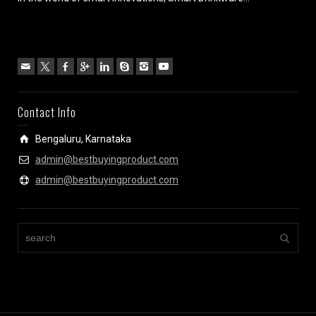
Contact Info
Bengaluru, Karnataka
admin@bestbuyingproduct.com
admin@bestbuyingproduct.com