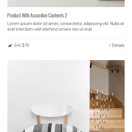
Product With Accordion Contents 2
Lorem ipsum dolor sit amet, consectetur adipiscing elit. Nulla at
erat interdum velit eleifend ornare nec ut erat.
$90
$75
Details