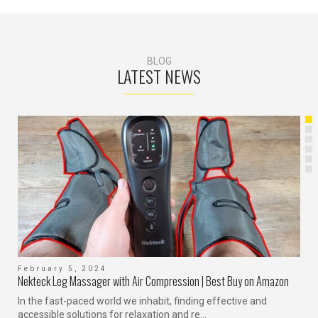
BLOG
LATEST NEWS
February 5, 2024
F
Nekteck Leg Massager with Air Compression | Best Buy on Amazon
H
In the fast-paced world we inhabit, finding effective and
I
accessible solutions for relaxation and re...
H