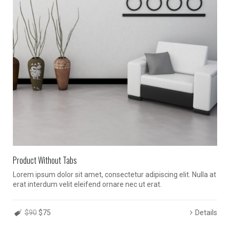
Product Without Tabs
Lorem ipsum dolor sit amet, consectetur adipiscing elit. Nulla at
erat interdum velit eleifend ornare nec ut erat.
$90
$75
Details