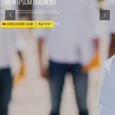
LOREM IPSUM DOLOR SIT 

Nunc hendrerit dolor sit amet fermentum imperdiet. Donec ornare risus ut quam tempus
cursus. Phasellus ultrices eros mi, eu tempor arcu pharetra eget. Nunc hendrerit metus turpis,
DISCOVER OUR COMPANY
OUR PROJECTS