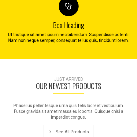
Box Heading
Ut tristique sit amet ipsum nec bibendum. Suspendisse potenti.
Nam non neque semper, consequat tellus quis, tincidunt lorem.
JUST ARRIVED
OUR NEWEST PRODUCTS
Phasellus pellentesque urna quis felis laoreet vestibulum.
Fusce gravida sit amet massa eu lobortis. Quisque cnisi a
imperdiet congue.
See All Products