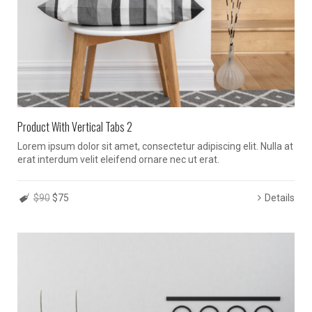
Product With Vertical Tabs 2
Lorem ipsum dolor sit amet, consectetur adipiscing elit. Nulla at
erat interdum velit eleifend ornare nec ut erat.
$90
$75
Details