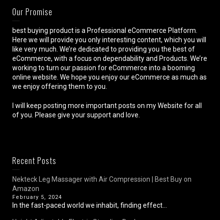
Our Promise
best buying product is a Professional eCommerce Platform.
Here we will provide you only interesting content, which you will
like very much. We’re dedicated to providing you the best of
eCommerce, with a focus on dependability and Products. We’re
working to turn our passion for eCommerce into a booming
online website. We hope you enjoy our eCommerce as much as
we enjoy offering them to you.
I will keep posting more important posts on my Website for all
of you. Please give your support and love.
Recent Posts
Nekteck Leg Massager with Air Compression | Best Buy on
Amazon
February 5, 2024
In the fast-paced world we inhabit, finding effect...