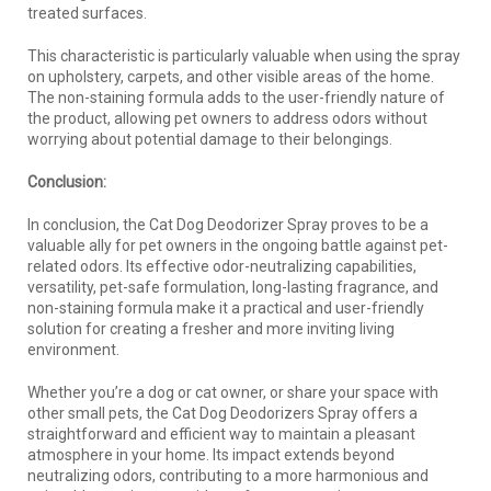
treated surfaces.
This characteristic is particularly valuable when using the spray
on upholstery, carpets, and other visible areas of the home.
The non-staining formula adds to the user-friendly nature of
the product, allowing pet owners to address odors without
worrying about potential damage to their belongings.
Conclusion:
In conclusion, the Cat Dog Deodorizer Spray proves to be a
valuable ally for pet owners in the ongoing battle against pet-
related odors. Its effective odor-neutralizing capabilities,
versatility, pet-safe formulation, long-lasting fragrance, and
non-staining formula make it a practical and user-friendly
solution for creating a fresher and more inviting living
environment.
Whether you’re a dog or cat owner, or share your space with
other small pets, the Cat Dog Deodorizers Spray offers a
straightforward and efficient way to maintain a pleasant
atmosphere in your home. Its impact extends beyond
neutralizing odors, contributing to a more harmonious and