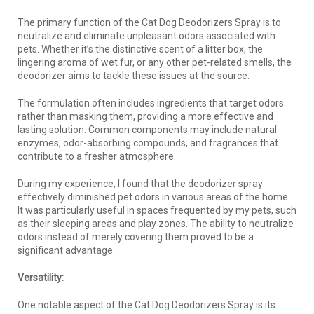
The primary function of the Cat Dog Deodorizers Spray is to
neutralize and eliminate unpleasant odors associated with
pets. Whether it’s the distinctive scent of a litter box, the
lingering aroma of wet fur, or any other pet-related smells, the
deodorizer aims to tackle these issues at the source.
The formulation often includes ingredients that target odors
rather than masking them, providing a more effective and
lasting solution. Common components may include natural
enzymes, odor-absorbing compounds, and fragrances that
contribute to a fresher atmosphere.
During my experience, I found that the deodorizer spray
effectively diminished pet odors in various areas of the home.
It was particularly useful in spaces frequented by my pets, such
as their sleeping areas and play zones. The ability to neutralize
odors instead of merely covering them proved to be a
significant advantage.
Versatility:
One notable aspect of the Cat Dog Deodorizers Spray is its