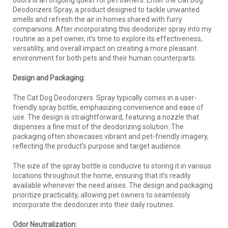
Deodorizers Spray, a product designed to tackle unwanted
smells and refresh the air in homes shared with furry
companions. After incorporating this deodorizer spray into my
routine as a pet owner, it’s time to explore its effectiveness,
versatility, and overall impact on creating a more pleasant
environment for both pets and their human counterparts.
Design and Packaging:
The Cat Dog Deodorizers Spray typically comes in a user-
friendly spray bottle, emphasizing convenience and ease of
use. The design is straightforward, featuring a nozzle that
dispenses a fine mist of the deodorizing solution. The
packaging often showcases vibrant and pet-friendly imagery,
reflecting the product’s purpose and target audience.
The size of the spray bottle is conducive to storing it in various
locations throughout the home, ensuring that it’s readily
available whenever the need arises. The design and packaging
prioritize practicality, allowing pet owners to seamlessly
incorporate the deodorizer into their daily routines.
Odor Neutralization: