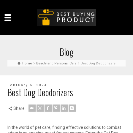
Blog
Home
Beauty and Personal Care
Best Dog Deodorizers
February 5, 2024
Best Dog Deodorizers
Share
In the world of pet care, finding effective solutions to combat
odors is an ongoing quest for pet owners. Enter the Cat Dog