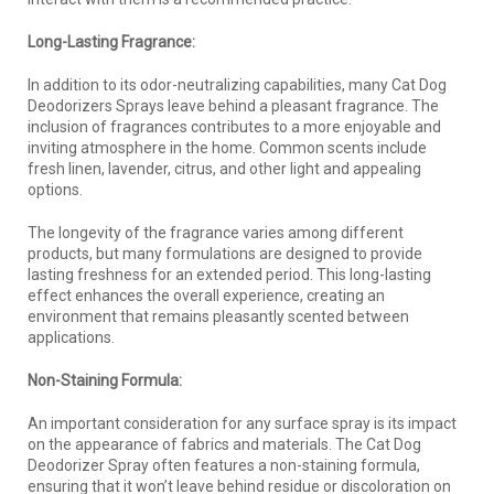
Long-Lasting Fragrance:
In addition to its odor-neutralizing capabilities, many Cat Dog
Deodorizers Sprays leave behind a pleasant fragrance. The
inclusion of fragrances contributes to a more enjoyable and
inviting atmosphere in the home. Common scents include
fresh linen, lavender, citrus, and other light and appealing
options.
The longevity of the fragrance varies among different
products, but many formulations are designed to provide
lasting freshness for an extended period. This long-lasting
effect enhances the overall experience, creating an
environment that remains pleasantly scented between
applications.
Non-Staining Formula:
An important consideration for any surface spray is its impact
on the appearance of fabrics and materials. The Cat Dog
Deodorizer Spray often features a non-staining formula,
ensuring that it won’t leave behind residue or discoloration on