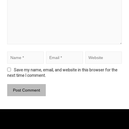
Save my name, email, and website in this browser for the
next time I comment.