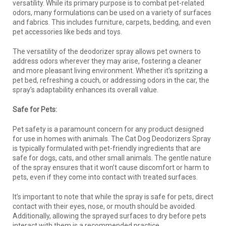
versatility. While its primary purpose is to combat pet-related
odors, many formulations can be used on a variety of surfaces
and fabrics. This includes furniture, carpets, bedding, and even
pet accessories like beds and toys.
The versatility of the deodorizer spray allows pet owners to
address odors wherever they may arise, fostering a cleaner
and more pleasant living environment. Whether it’s spritzing a
pet bed, refreshing a couch, or addressing odors in the car, the
spray’s adaptability enhances its overall value.
Safe for Pets:
Pet safety is a paramount concern for any product designed
for use in homes with animals. The Cat Dog Deodorizers Spray
is typically formulated with pet-friendly ingredients that are
safe for dogs, cats, and other small animals. The gentle nature
of the spray ensures that it won’t cause discomfort or harm to
pets, even if they come into contact with treated surfaces.
It’s important to note that while the spray is safe for pets, direct
contact with their eyes, nose, or mouth should be avoided.
Additionally, allowing the sprayed surfaces to dry before pets
interact with them is a recommended practice.