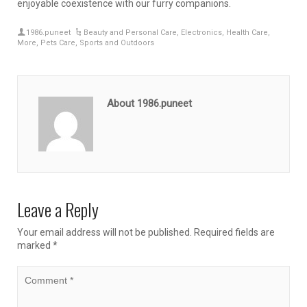
enjoyable coexistence with our furry companions.
1986.puneet
Beauty and Personal Care
,
Electronics
,
Health Care
,
More
,
Pets Care
,
Sports and Outdoors
About 1986.puneet
Leave a Reply
Your email address will not be published.
Required fields are
marked
*