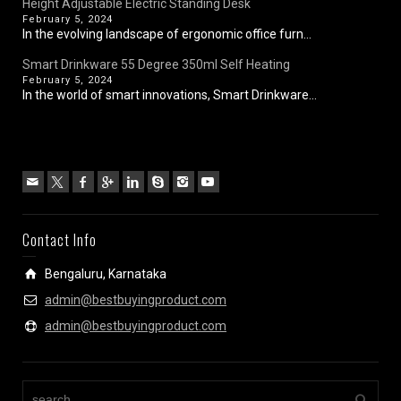
Height Adjustable Electric Standing Desk
February 5, 2024
In the evolving landscape of ergonomic office furn...
Smart Drinkware 55 Degree 350ml Self Heating
February 5, 2024
In the world of smart innovations, Smart Drinkware...
Contact Info
Bengaluru, Karnataka
admin@bestbuyingproduct.com
admin@bestbuyingproduct.com