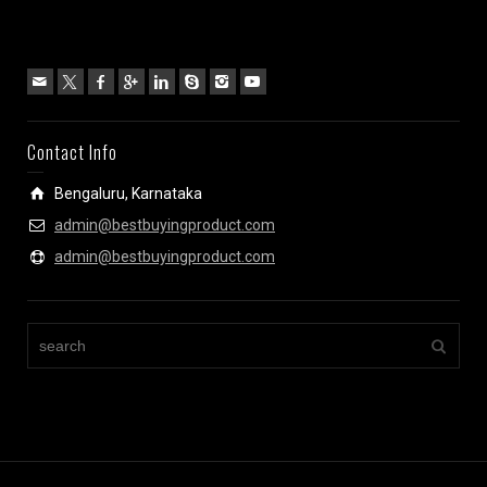
Contact Info
Bengaluru, Karnataka
admin@bestbuyingproduct.com
admin@bestbuyingproduct.com