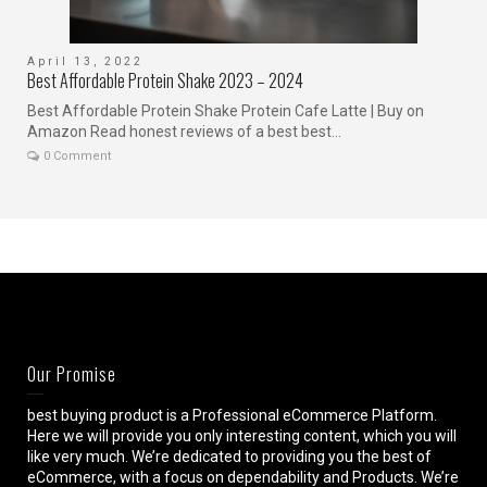
April 13, 2022
J
Best Affordable Protein Shake 2023 – 2024
C
Best Affordable Protein Shake Protein Cafe Latte | Buy on
I
Amazon Read honest reviews of a best best...
c
0 Comment
Our Promise
best buying product is a Professional eCommerce Platform.
Here we will provide you only interesting content, which you will
like very much. We’re dedicated to providing you the best of
eCommerce, with a focus on dependability and Products. We’re