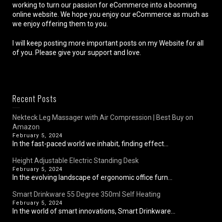
working to turn our passion for eCommerce into a booming
online website. We hope you enjoy our eCommerce as much as
we enjoy offering them to you.
I will keep posting more important posts on my Website for all
of you. Please give your support and love.
Recent Posts
Nekteck Leg Massager with Air Compression | Best Buy on
Amazon
February 5, 2024
In the fast-paced world we inhabit, finding effect...
Height Adjustable Electric Standing Desk
February 5, 2024
In the evolving landscape of ergonomic office furn...
Smart Drinkware 55 Degree 350ml Self Heating
February 5, 2024
In the world of smart innovations, Smart Drinkware...