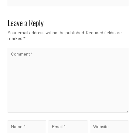
Leave a Reply
Your email address will not be published.
Required fields are
marked
*