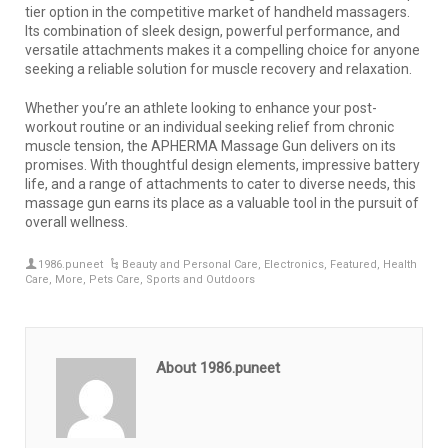
tier option in the competitive market of handheld massagers.
Its combination of sleek design, powerful performance, and
versatile attachments makes it a compelling choice for anyone
seeking a reliable solution for muscle recovery and relaxation.
Whether you’re an athlete looking to enhance your post-
workout routine or an individual seeking relief from chronic
muscle tension, the APHERMA Massage Gun delivers on its
promises. With thoughtful design elements, impressive battery
life, and a range of attachments to cater to diverse needs, this
massage gun earns its place as a valuable tool in the pursuit of
overall wellness.
1986.puneet
Beauty and Personal Care
,
Electronics
,
Featured
,
Health
Care
,
More
,
Pets Care
,
Sports and Outdoors
About 1986.puneet