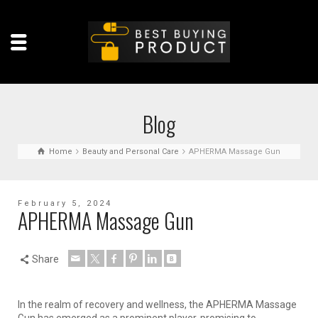
Blog
Home
Beauty and Personal Care
APHERMA Massage Gun
February 5, 2024
APHERMA Massage Gun
Share
In the realm of recovery and wellness, the APHERMA Massage
Gun has emerged as a prominent player, promising to