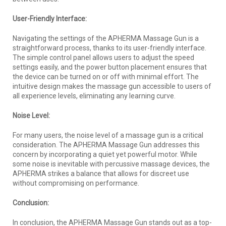
User-Friendly Interface:
Navigating the settings of the APHERMA Massage Gun is a
straightforward process, thanks to its user-friendly interface.
The simple control panel allows users to adjust the speed
settings easily, and the power button placement ensures that
the device can be turned on or off with minimal effort. The
intuitive design makes the massage gun accessible to users of
all experience levels, eliminating any learning curve.
Noise Level:
For many users, the noise level of a massage gun is a critical
consideration. The APHERMA Massage Gun addresses this
concern by incorporating a quiet yet powerful motor. While
some noise is inevitable with percussive massage devices, the
APHERMA strikes a balance that allows for discreet use
without compromising on performance.
Conclusion:
In conclusion, the APHERMA Massage Gun stands out as a top-