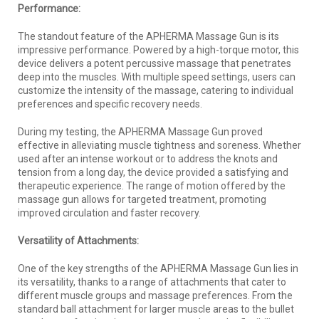
Performance:
The standout feature of the APHERMA Massage Gun is its
impressive performance. Powered by a high-torque motor, this
device delivers a potent percussive massage that penetrates
deep into the muscles. With multiple speed settings, users can
customize the intensity of the massage, catering to individual
preferences and specific recovery needs.
During my testing, the APHERMA Massage Gun proved
effective in alleviating muscle tightness and soreness. Whether
used after an intense workout or to address the knots and
tension from a long day, the device provided a satisfying and
therapeutic experience. The range of motion offered by the
massage gun allows for targeted treatment, promoting
improved circulation and faster recovery.
Versatility of Attachments:
One of the key strengths of the APHERMA Massage Gun lies in
its versatility, thanks to a range of attachments that cater to
different muscle groups and massage preferences. From the
standard ball attachment for larger muscle areas to the bullet