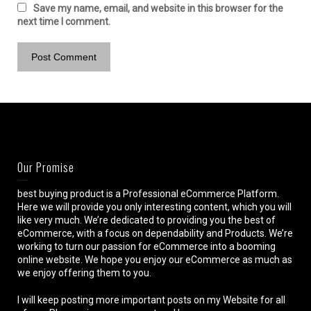
Save my name, email, and website in this browser for the
next time I comment.
Our Promise
best buying product is a Professional eCommerce Platform.
Here we will provide you only interesting content, which you will
like very much. We’re dedicated to providing you the best of
eCommerce, with a focus on dependability and Products. We’re
working to turn our passion for eCommerce into a booming
online website. We hope you enjoy our eCommerce as much as
we enjoy offering them to you.
I will keep posting more important posts on my Website for all