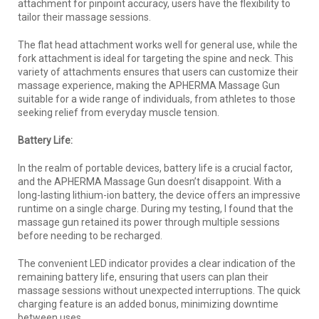
attachment for pinpoint accuracy, users have the flexibility to
tailor their massage sessions.
The flat head attachment works well for general use, while the
fork attachment is ideal for targeting the spine and neck. This
variety of attachments ensures that users can customize their
massage experience, making the APHERMA Massage Gun
suitable for a wide range of individuals, from athletes to those
seeking relief from everyday muscle tension.
Battery Life:
In the realm of portable devices, battery life is a crucial factor,
and the APHERMA Massage Gun doesn’t disappoint. With a
long-lasting lithium-ion battery, the device offers an impressive
runtime on a single charge. During my testing, I found that the
massage gun retained its power through multiple sessions
before needing to be recharged.
The convenient LED indicator provides a clear indication of the
remaining battery life, ensuring that users can plan their
massage sessions without unexpected interruptions. The quick
charging feature is an added bonus, minimizing downtime
between uses.