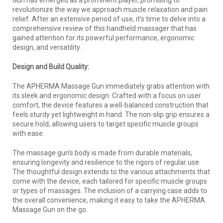
revolutionize the way we approach muscle relaxation and pain
relief. After an extensive period of use, it’s time to delve into a
comprehensive review of this handheld massager that has
gained attention for its powerful performance, ergonomic
design, and versatility.
Design and Build Quality:
The APHERMA Massage Gun immediately grabs attention with
its sleek and ergonomic design. Crafted with a focus on user
comfort, the device features a well-balanced construction that
feels sturdy yet lightweight in hand. The non-slip grip ensures a
secure hold, allowing users to target specific muscle groups
with ease.
The massage gun’s body is made from durable materials,
ensuring longevity and resilience to the rigors of regular use.
The thoughtful design extends to the various attachments that
come with the device, each tailored for specific muscle groups
or types of massages. The inclusion of a carrying case adds to
the overall convenience, making it easy to take the APHERMA
Massage Gun on the go.