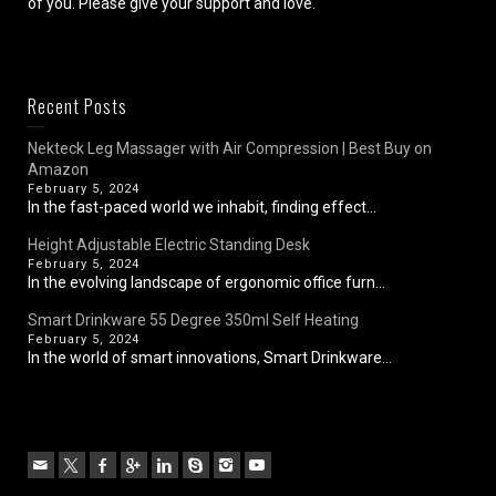
of you. Please give your support and love.
Recent Posts
Nekteck Leg Massager with Air Compression | Best Buy on
Amazon
February 5, 2024
In the fast-paced world we inhabit, finding effect...
Height Adjustable Electric Standing Desk
February 5, 2024
In the evolving landscape of ergonomic office furn...
Smart Drinkware 55 Degree 350ml Self Heating
February 5, 2024
In the world of smart innovations, Smart Drinkware...