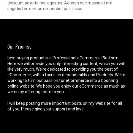
tincidunt ac ante nec egestas. Aenean nec massa at nisl
sagittis fermentum imperdiet quis lacus.
Our Promise
best buying product is a Professional eCommerce Platform.
Here we will provide you only interesting content, which you will
like very much. We’re dedicated to providing you the best of
eCommerce, with a focus on dependability and Products. We’re
working to turn our passion for eCommerce into a booming
online website. We hope you enjoy our eCommerce as much as
we enjoy offering them to you.
I will keep posting more important posts on my Website for all
of you. Please give your support and love.