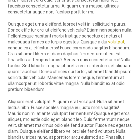
faucibus consectetur urna. Aliquam urna massa, ultrices
consectetur augue non, facilisis porttitor mi.
Quisque eget urna eleifend, laoreet velit in, sollicitudin purus.
Donec efficitur orci ut eleifend vehicula? Etiam non sapien nulla.
Pellentesque habitant morbi tristique senectus et netus et
malesuada fames ac turpis egestas. Quisque a dui
volutpat
,
congue ex a, efficitur eros! Fusce commodo sagittis bibendum.
Cras sit amet libero et diam dapibus fermentum ut eu est.
Phasellus at tempus turpis? Aenean quis consectetur mi! Nulla
facilisi. Sed lobortis magna pharetra enim interdum, et aliquam
quam faucibus. Donec ultrices dui tortor, sit amet blandit ipsum
sollicitudin vehicula! Maecenas lorem neque, fermentum at
ullamcorper ut; lobortis vitae magna. Nulla blandit ex at odio
pretium bibendum.
Aliquam erat volutpat. Aliquam erat volutpat. Nulla sit amet
lectus nibh. Fusce sodales magna eu justo mollis sagittis!
Mauris non mi at ante volutpat fermentum! Quisque eget eros
aliquet, molestie odio eget, blandit leo. Duis fermentum neque
velit, sit amet maximus odio eleifend auctor. Fusce nec egestas
diam. Quisque eleifend libero vel orci eleifend volutpat. Nulla
blandit ultrices nunc, at porttitor arcu euismod ac. Phasellus