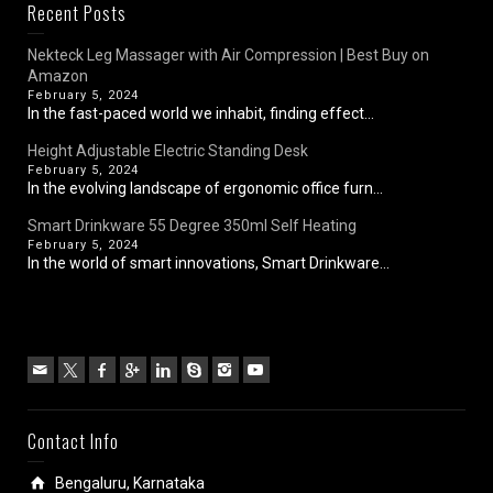
Recent Posts
Nekteck Leg Massager with Air Compression | Best Buy on
Amazon
February 5, 2024
In the fast-paced world we inhabit, finding effect...
Height Adjustable Electric Standing Desk
February 5, 2024
In the evolving landscape of ergonomic office furn...
Smart Drinkware 55 Degree 350ml Self Heating
February 5, 2024
In the world of smart innovations, Smart Drinkware...
Contact Info
Bengaluru, Karnataka