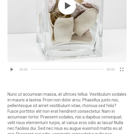
00:00
00:00
Nunc ut accumsan massa, at ultrices tellus. Vestibulum sodales
in mauris a lacinia. Proin non dolor arcu. Phasellus justo nisi,
pellentesque sit amet vestibulum vitae, rhoncus sed felis?
Fusce porttitor elit non erat hendrerit consectetur. Nam in
accumsan tortor. Praesent sodales, nisi a dapibus consequat,
velit risus elementum turpis, at varius eros odio ac lacus! Nulla
nec facilisis dui. Sed nec risus eu augue euismod mattis eu at
orci. Praesent orci odio, venenatis consectetur nulla nec,