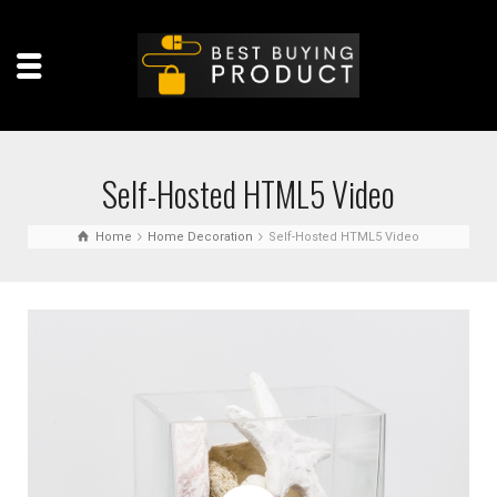
Self-Hosted HTML5 Video
Home
Home Decoration
Self-Hosted HTML5 Video