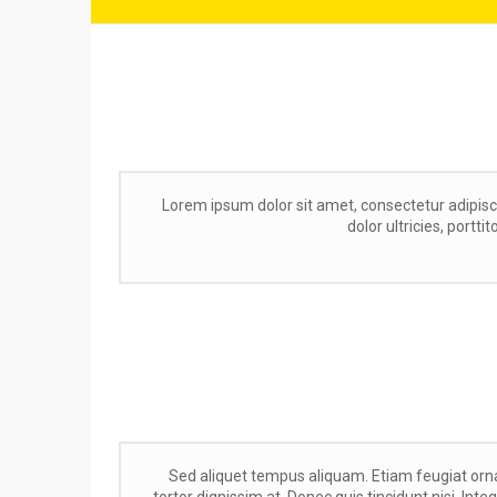
Lorem ipsum dolor sit amet, consectetur adipisc
dolor ultricies, portti
Sed aliquet tempus aliquam. Etiam feugiat orna
tortor dignissim at. Donec quis tincidunt nisi. Int