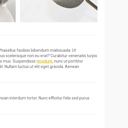
Phasellus facilisis bibendum malesuada. Ut
cus scelerisque non eu erat? Curabitur venenatis turpis
ulus mus. Suspendisse
tincidunt
, nunc ut porttitor
it. Nullam luctus ut elit eget gravida. Aenean
msan interdum tortor. Nunc efficitur felis sed purus