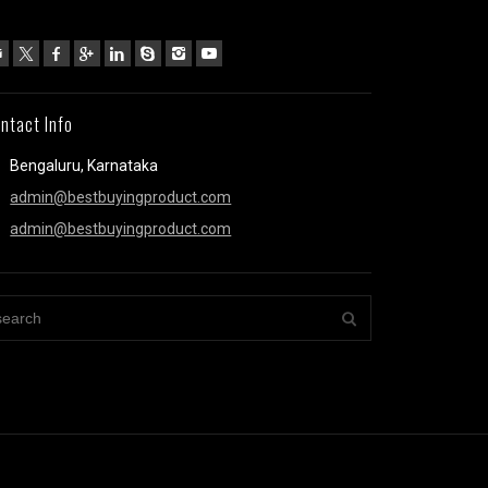
ntact Info
Bengaluru, Karnataka
admin@bestbuyingproduct.com
admin@bestbuyingproduct.com