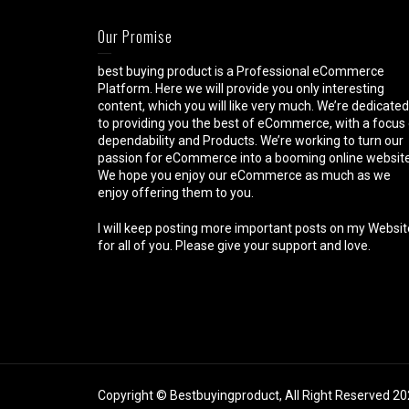
Our Promise
best buying product is a Professional eCommerce
Platform. Here we will provide you only interesting
content, which you will like very much. We’re dedicated
to providing you the best of eCommerce, with a focus
dependability and Products. We’re working to turn our
passion for eCommerce into a booming online website
We hope you enjoy our eCommerce as much as we
enjoy offering them to you.
I will keep posting more important posts on my Websit
for all of you. Please give your support and love.
Copyright © Bestbuyingproduct, All Right Reserved 2