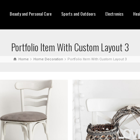
Beauty and Personal Care
Sports and Outdoors
Electronics
Hea
Portfolio Item With Custom Layout 3
Home
Home Decoration
Portfolio Item With Custom Layout 3