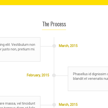
The Process
ing elit. Vestibulum non
March,
2015
tor justo non, pretium mi.
Phasellus id dignissim 
February,
2015
blandit et venenatis nu
re massa, vel tincidunt
March,
2015
eger tempus diam et felis