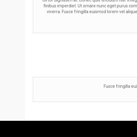
finibus imperdiet. Ut ornare nunc eget purus c
viverra. Fusce fringilla euismod lorem vel aliquet
Fusce fringilla eu