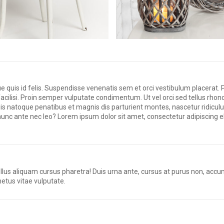
uis id felis. Suspendisse venenatis sem et orci vestibulum placerat. 
facilisi. Proin semper vulputate condimentum. Ut vel orci sed tellus rhon
ciis natoque penatibus et magnis dis parturient montes, nascetur ridic
a nunc ante nec leo? Lorem ipsum dolor sit amet, consectetur adipiscing el
sellus aliquam cursus pharetra! Duis urna ante, cursus at purus non, accu
metus vitae vulputate.