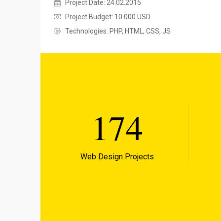
Project Date: 24.02.2015
Project Budget: 10.000 USD
Technologies: PHP, HTML, CSS, JS
174
Web Design Projects