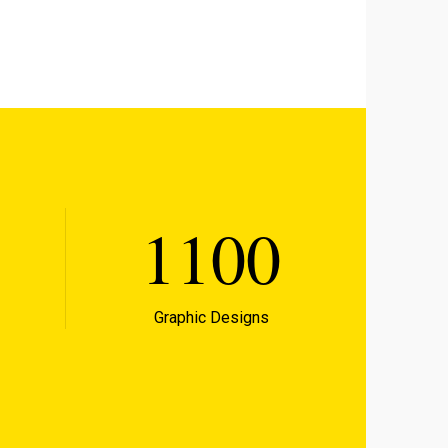
1100
Graphic Designs