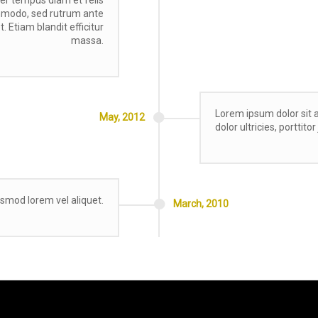
ommodo, sed rutrum ante
. Etiam blandit efficitur
massa.
Lorem ipsum dolor sit a
May,
2012
dolor ultricies, porttito
ismod lorem vel aliquet.
March,
2010