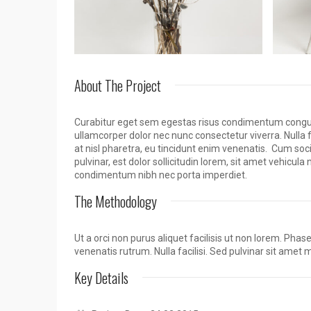
About The Project
Curabitur eget sem egestas risus condimentum congue q
ullamcorper dolor nec nunc consectetur viverra. Nulla 
at nisl pharetra, eu tincidunt enim venenatis. Cum so
pulvinar, est dolor sollicitudin lorem, sit amet vehicul
condimentum nibh nec porta imperdiet.
The Methodology
Ut a orci non purus aliquet facilisis ut non lorem. Pha
venenatis rutrum. Nulla facilisi. Sed pulvinar sit amet 
Key Details