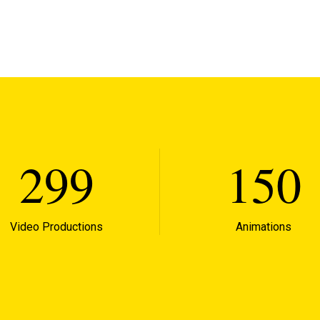
299
150
Video Productions
Animations