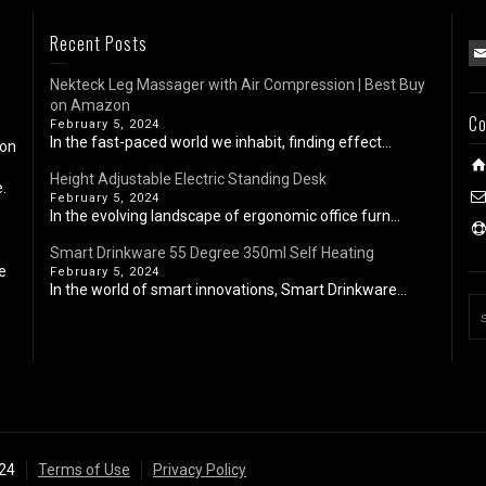
Recent Posts
Nekteck Leg Massager with Air Compression | Best Buy
on Amazon
Co
February 5, 2024
In the fast-paced world we inhabit, finding effect...
 on
Height Adjustable Electric Standing Desk
.
February 5, 2024
In the evolving landscape of ergonomic office furn...
Smart Drinkware 55 Degree 350ml Self Heating
e
February 5, 2024
In the world of smart innovations, Smart Drinkware...
024
Terms of Use
Privacy Policy