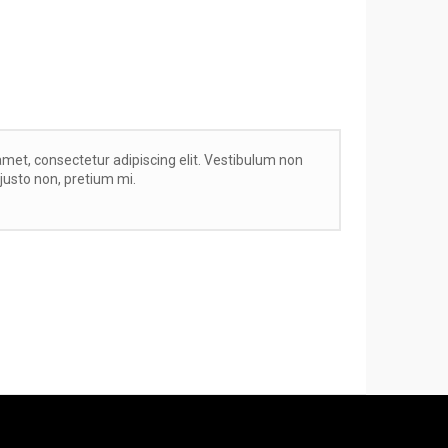
met, consectetur adipiscing elit. Vestibulum non
r justo non, pretium mi.