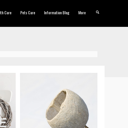
lth Care
Pets Care
Information Blog
More