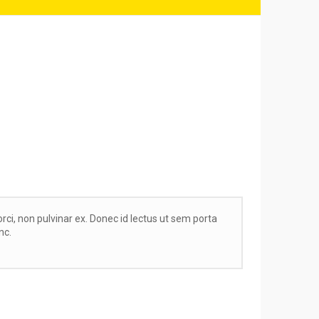
orci, non pulvinar ex. Donec id lectus ut sem porta
nc.