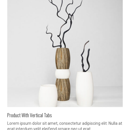
Product With Vertical Tabs
Lorem ipsum dolor sit amet, consectetur adipiscing elit. Nulla at
erat interdum velit eleifend ornare nec ut erat.