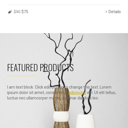
$90
$75
Details
FEATURED PRODUCTS
I am text block. Click edit button to change this text. Lorem
ipsum dolor sit amet, consectetur
adipiscing
elit. Ut elit tellus,
luctus nec ullamcorper mattis, pulvinar dapibus leo.