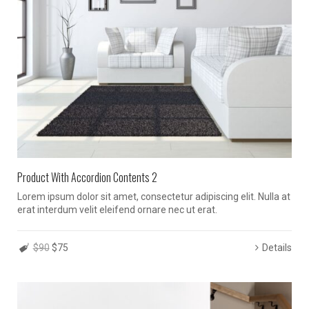
Product With Accordion Contents 2
Lorem ipsum dolor sit amet, consectetur adipiscing elit. Nulla at
erat interdum velit eleifend ornare nec ut erat.
$90
$75
Details