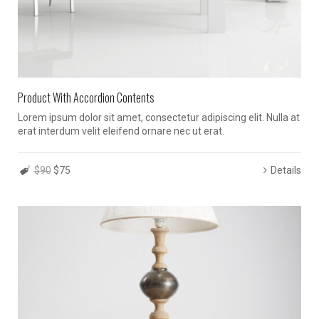
Product With Accordion Contents
Lorem ipsum dolor sit amet, consectetur adipiscing elit. Nulla at
erat interdum velit eleifend ornare nec ut erat.
$90
$75
Details