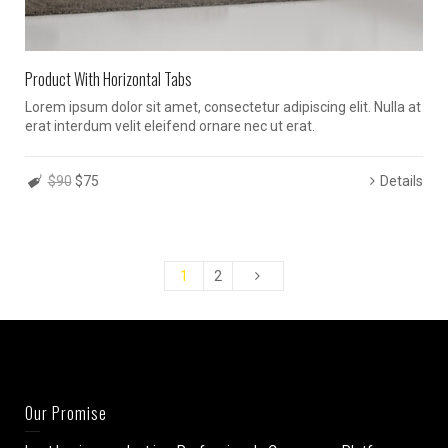
Product With Horizontal Tabs
Lorem ipsum dolor sit amet, consectetur adipiscing elit. Nulla at
erat interdum velit eleifend ornare nec ut erat.
$90
$75
Details
1
2
Our Promise