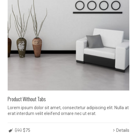
Product Without Tabs
Lorem ipsum dolor sit amet, consectetur adipiscing elit. Nulla at
erat interdum velit eleifend ornare nec ut erat.
$90
$75
Details