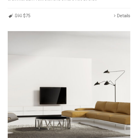
$90
$75
Details