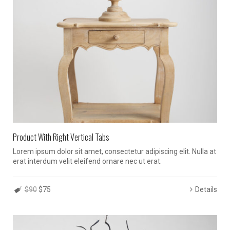
Product With Right Vertical Tabs
Lorem ipsum dolor sit amet, consectetur adipiscing elit. Nulla at
erat interdum velit eleifend ornare nec ut erat.
$90
$75
Details