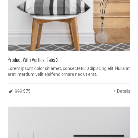
Product With Vertical Tabs 2
Lorem ipsum dolor sit amet, consectetur adipiscing elit. Nulla at
erat interdum velit eleifend ornare nec ut erat.
$90
$75
Details