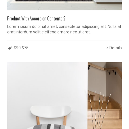
Product With Accordion Contents 2
Lorem ipsum dolor sit amet, consectetur adipiscing elit. Nulla at
erat interdum velit eleifend ornare nec ut erat.
$90
$75
Details