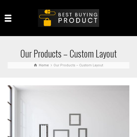
Our Products – Custom Layout
Home
Our Products – Custom Layout