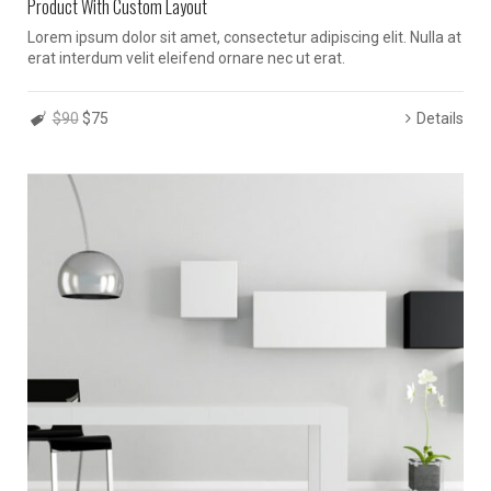
Product With Custom Layout
Lorem ipsum dolor sit amet, consectetur adipiscing elit. Nulla at
erat interdum velit eleifend ornare nec ut erat.
$90
$75
Details