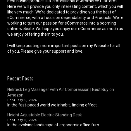
best buying product is a Professional eCommerce Platform.
Here we will provide you only interesting content, which you will
like very much. We’re dedicated to providing you the best of
eCommerce, with a focus on dependability and Products. We’re
working to turn our passion for eCommerce into a booming
online website. We hope you enjoy our eCommerce as much as
we enjoy offering them to you.
I will keep posting more important posts on my Website for all
of you. Please give your support and love.
Recent Posts
Nekteck Leg Massager with Air Compression | Best Buy on
Amazon
February 5, 2024
In the fast-paced world we inhabit, finding effect...
Height Adjustable Electric Standing Desk
February 5, 2024
In the evolving landscape of ergonomic office furn...