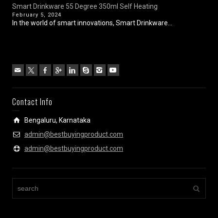
Smart Drinkware 55 Degree 350ml Self Heating
February 5, 2024
In the world of smart innovations, Smart Drinkware...
Contact Info
Bengaluru, Karnataka
admin@bestbuyingproduct.com
admin@bestbuyingproduct.com