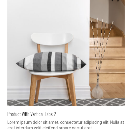
Product With Vertical Tabs 2
Lorem ipsum dolor sit amet, consectetur adipiscing elit. Nulla at
erat interdum velit eleifend ornare nec ut erat.